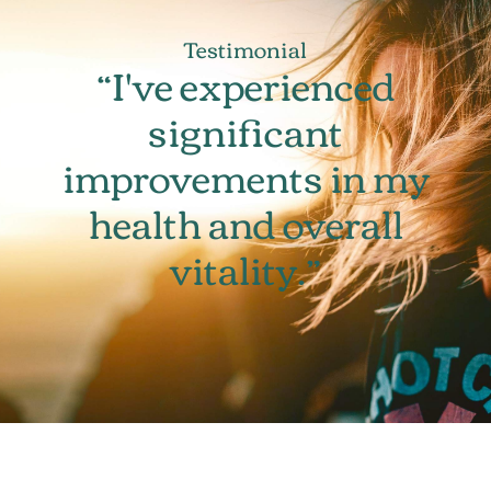
Testimonial
“I've experienced
significant
improvements in my
health and overall
vitality.”