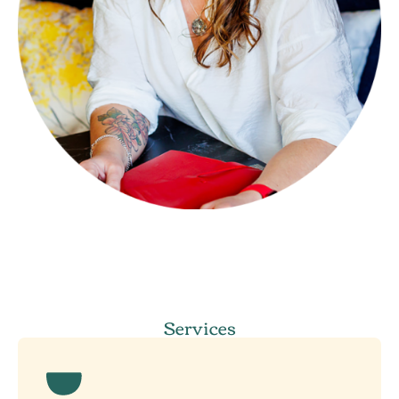
Services