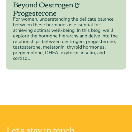
Beyond Oestrogen &
Progesterone
For women, understanding the delicate balance
between these hormones is essential for
achieving optimal well-being. In this blog, we’ll
explore the hormone hierarchy and delve into the
relationships between oestrogen, progesterone,
testosterone, melatonin, thyroid hormones,
pregnenolone, DHEA, oxytocin, insulin, and
cortisol.
Let's stay in touch