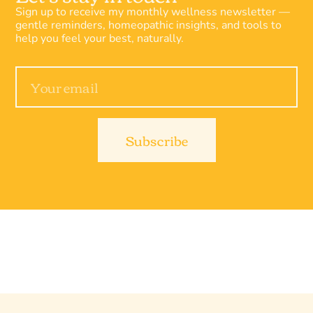
Sign up to receive my monthly wellness newsletter —
gentle reminders, homeopathic insights, and tools to
help you feel your best, naturally.
Subscribe