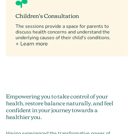
Children's Consultation
The sessions provide a space for parents to
discuss health concerns and understand the
underlying causes of their child's conditions.
+ Learn more
Empowering you to take control of your
health, restore balance naturally, and feel
confident in your journey towards a
healthier you.
Having experienced the transformative power of