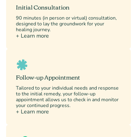
Initial Consultation
90 minutes (in person or virtual) consultation,
designed to lay the groundwork for your
healing journey.
+ Learn more
Follow-up Appointment
Tailored to your individual needs and response
to the initial remedy, your follow-up
appointment allows us to check in and monitor
your continued progress.
+ Learn more