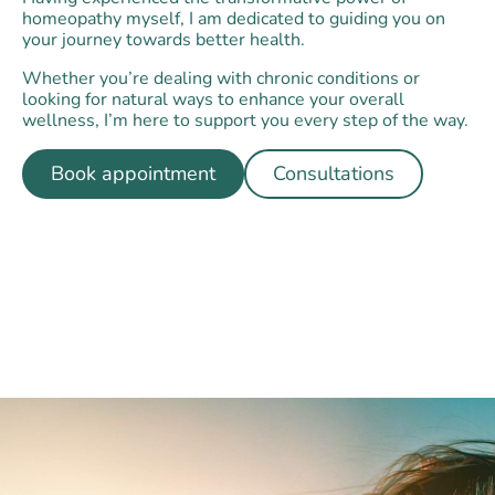
homeopathy myself, I am dedicated to guiding you on
your journey towards better health.
Whether you’re dealing with chronic conditions or
looking for natural ways to enhance your overall
wellness, I’m here to support you every step of the way.
Book appointment
Consultations