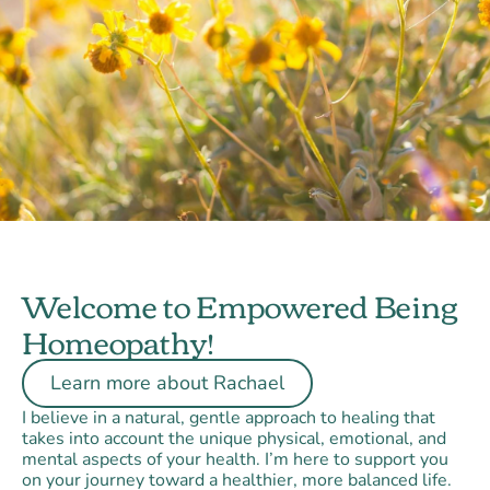
Welcome to Empowered Being
Homeopathy!
Learn more about Rachael
I believe in a natural, gentle approach to healing that
takes into account the unique physical, emotional, and
mental aspects of your health. I’m here to support you
on your journey toward a healthier, more balanced life.