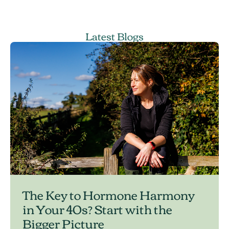
Latest Blogs
The Key to Hormone Harmony
in Your 40s? Start with the
Bigger Picture