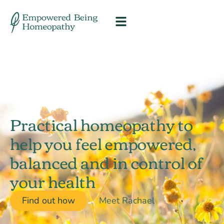
Practical homeopathy to
help you feel empowered,
balanced and in control of
your health
Find out how
Meet Rachael