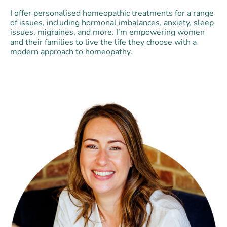
I offer personalised homeopathic treatments for a range
of issues, including hormonal imbalances, anxiety, sleep
issues, migraines, and more. I’m empowering women
and their families to live the life they choose with a
modern approach to homeopathy.