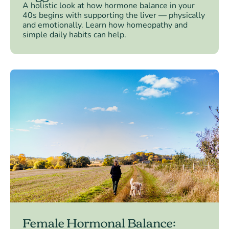
A holistic look at how hormone balance in your
40s begins with supporting the liver — physically
and emotionally. Learn how homeopathy and
simple daily habits can help.
Female Hormonal Balance: